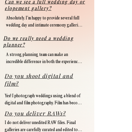
Can we see a full wedding day or
elopement gallery?
Absolutely. I’m happy to provide several full 
wedding day and intimate ceremony galleries 
upon inquiry. I always encourage couples to 
Do we really need a wedding
view a full gallery from start to finish — 
planner?
including family formals, details, candid 
moments, and reception coverage — to get a 
A strong planning team can make an 
true sense of how a photographer documents 
incredible difference in both the experience 
an entire celebration.
and overall flow of a wedding weekend. From 
Do you shoot digital and
logistics and vendor communication to 
film?
timeline management and guest experience, 
having a dedicated planner allows you to 
Yes! I photograph weddings using a blend of 
remain present and fully enjoy the 
digital and film photography. Film has become 
celebration.

an intentional part of my creative process 
Do you deliver RAWs?
and is incorporated throughout wedding 
While every wedding is different, I highly 
I do not deliver unedited RAW files. Final 
weekends, intimate ceremonies, and portrait 
recommend investing in professional 
galleries are carefully curated and edited to 
sessions.
