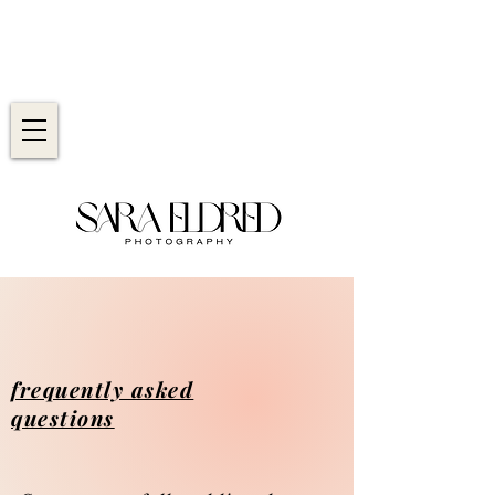
frequently asked
questions